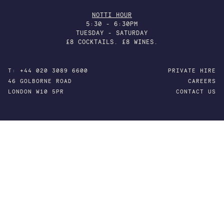
NOTTI HOUR
5:30 - 6:30PM
TUESDAY - SATURDAY
£8 COCKTAILS. £8 WINES.
T: +44 020 3089 6600
PRIVATE HIRE
46 GOLBORNE ROAD
CAREERS
LONDON W10 5PR
CONTACT US