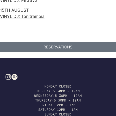
VINYL DJ: PEGSVS
15TH AUGUST
VINYL DJ: Tonitramoia
RESERVATIONS
MONDAY:CLOSED
TUESDAY:5:30PM – 12AM
WEDNESDAY:5:30PM – 12AM
THURSDAY:5:30PM – 12AM
FRIDAY:12PM – 1AM
SATURDAY:12PM – 1AM
SUNDAY:CLOSED