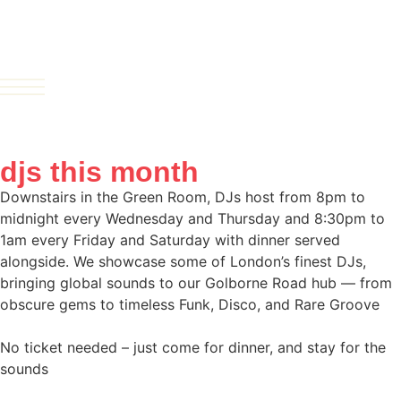
djs this month
Downstairs in the Green Room, DJs host from 8pm to
midnight every Wednesday and Thursday and 8:30pm to
1am every Friday and Saturday with dinner served
alongside. We showcase some of London’s finest DJs,
bringing global sounds to our Golborne Road hub — from
obscure gems to timeless Funk, Disco, and Rare Groove
No ticket needed – just come for dinner, and stay for the
sounds