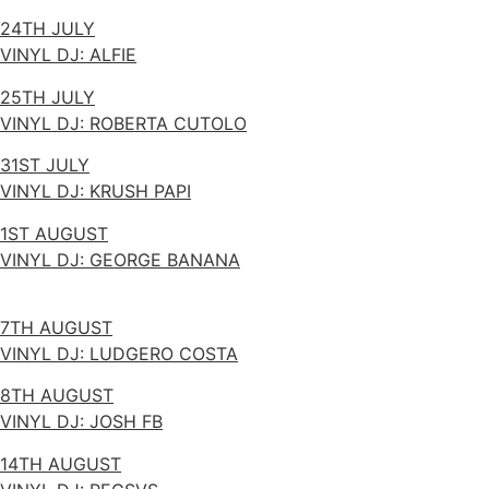
24TH JULY
VINYL DJ: ALFIE
25TH JULY
VINYL DJ: ROBERTA CUTOLO
31ST JULY
VINYL DJ: KRUSH PAPI
1ST AUGUST
VINYL DJ: GEORGE BANANA
7TH AUGUST
VINYL DJ: LUDGERO COSTA
8TH AUGUST
VINYL DJ: JOSH FB
14TH AUGUST